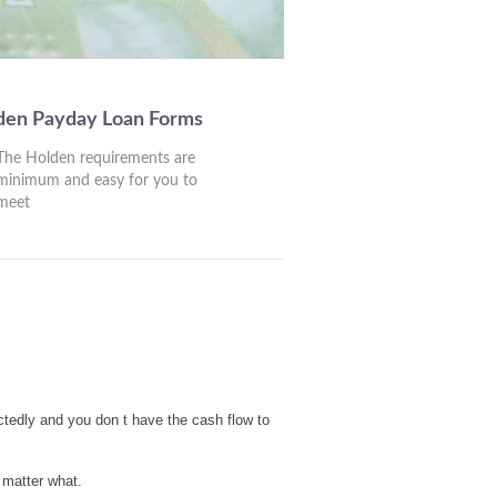
den Payday Loan Forms
The Holden requirements are
minimum and easy for you to
meet
ctedly and you don t have the cash flow to
 matter what.