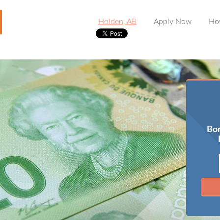
Holden, AB
Apply Now
Ho
Bor