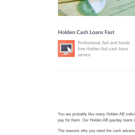
Holden Cash Loans Fast
Professional, fast and hassle
free Holden fast cash loans
service
You are probably like many Holden AB indivi
pay for them. Our Holden AB payday loans s
The reasons why you need the cash advances