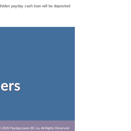
r Holden payday cash loan will be deposited
ers
© 2026 PaydayLoans-BC.ca. All Rights Reserved