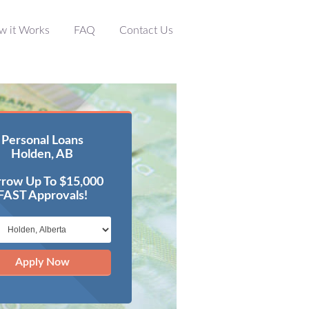
w it Works
FAQ
Contact Us
Personal Loans
Holden, AB
row Up To $15,000
FAST Approvals!
Apply Now