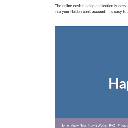
The online cash funding application is easy t
into your Holden bank account. It s easy to
Ha
Home
Apply Now
How it Works
FAQ
Privacy