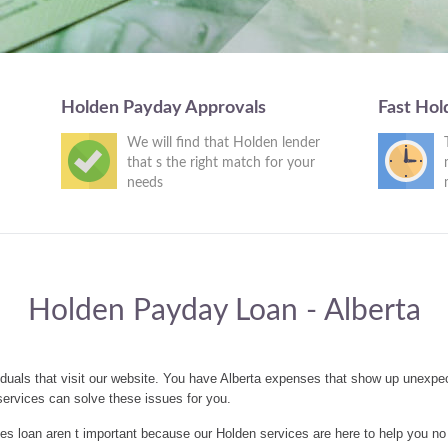
Holden Payday Approvals
Fast Hol
We will find that Holden lender
that s the right match for your
needs
Holden Payday Loan - Alberta
duals that visit our website. You have Alberta expenses that show up unexpe
ervices can solve these issues for you.
 loan aren t important because our Holden services are here to help you no