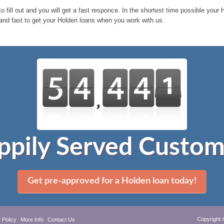
o fill out and you will get a fast responce. In the shortest time possible you
 and fast to get your Holden loans when you work with us.
ppily Served Custom
Get pre-approved for a Holden loan today!
Copyright 
 Policy
More Info
Contact Us