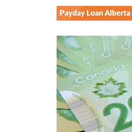
Payday Loan Alberta