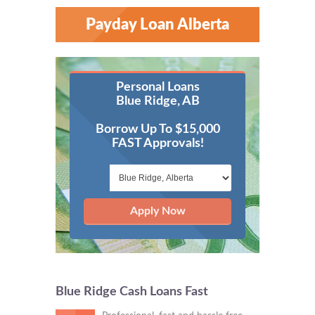
Payday Loan Alberta
Personal Loans
Blue Ridge, AB
Borrow Up To $15,000
FAST Approvals!
Apply Now
Blue Ridge Cash Loans Fast