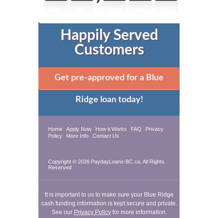
Happily Served
Customers
Get pre-approved for a Blue
Ridge loan today!
Home
Apply Now
How it Works
FAQ
Privacy
Policy
More Info
Contact Us
Copyright © 2026 PaydayLoans-BC.ca. All Rights
Reserved
It is important to us to make sure your Blue Ridge
cash funding information is kept secure and private.
See our
Privacy Policy
for more information.