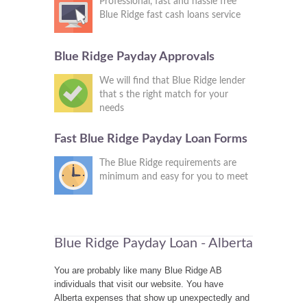
Professional, fast and hassle free
Blue Ridge fast cash loans service
Blue Ridge Payday Approvals
We will find that Blue Ridge lender
that s the right match for your
needs
Fast Blue Ridge Payday Loan Forms
The Blue Ridge requirements are
minimum and easy for you to meet
Blue Ridge Payday Loan - Alberta
You are probably like many Blue Ridge AB
individuals that visit our website. You have
Alberta expenses that show up unexpectedly and