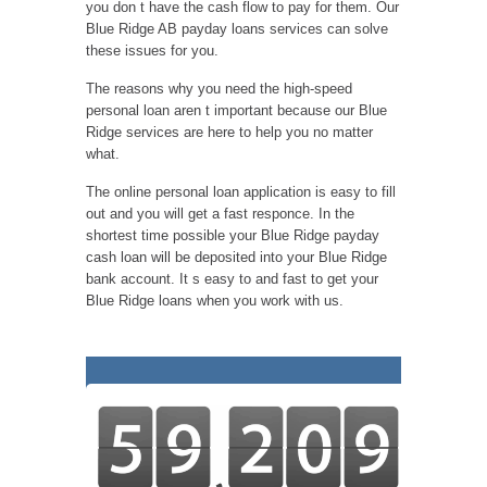
you don t have the cash flow to pay for them. Our
Blue Ridge AB payday loans services can solve
these issues for you.
The reasons why you need the high-speed
personal loan aren t important because our Blue
Ridge services are here to help you no matter
what.
The online personal loan application is easy to fill
out and you will get a fast responce. In the
shortest time possible your Blue Ridge payday
cash loan will be deposited into your Blue Ridge
bank account. It s easy to and fast to get your
Blue Ridge loans when you work with us.