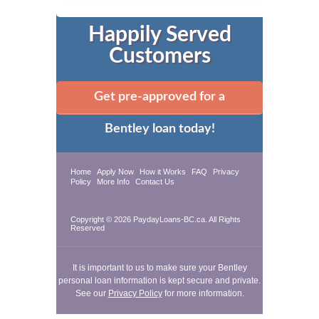
Happily Served
Customers
Get pre-approved for a
Bentley loan today!
Home
Apply Now
How it Works
FAQ
Privacy
Policy
More Info
Contact Us
Copyright © 2026 PaydayLoans-BC.ca. All Rights
Reserved
It is important to us to make sure your Bentley
personal loan information is kept secure and private.
See our
Privacy Policy
for more information.