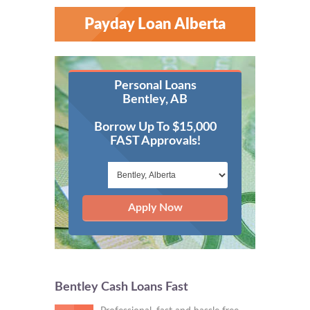
Payday Loan Alberta
Personal Loans
Bentley, AB
Borrow Up To $15,000
FAST Approvals!
Apply Now
Bentley Cash Loans Fast