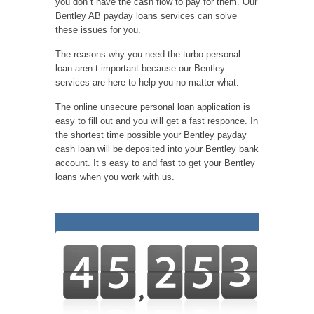
you don t have the cash flow to pay for them. Our
Bentley AB payday loans services can solve
these issues for you.
The reasons why you need the turbo personal
loan aren t important because our Bentley
services are here to help you no matter what.
The online unsecure personal loan application is
easy to fill out and you will get a fast responce. In
the shortest time possible your Bentley payday
cash loan will be deposited into your Bentley bank
account. It s easy to and fast to get your Bentley
loans when you work with us.