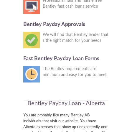
Professional, fast and hassle free
Bentley fast cash loans service
Bentley Payday Approvals
We will find that Bentley lender that
s the right match for your needs
Fast Bentley Payday Loan Forms
The Bentley requirements are
minimum and easy for you to meet
Bentley Payday Loan - Alberta
You are probably like many Bentley AB
individuals that visit our website. You have
Alberta expenses that show up unexpectedly and