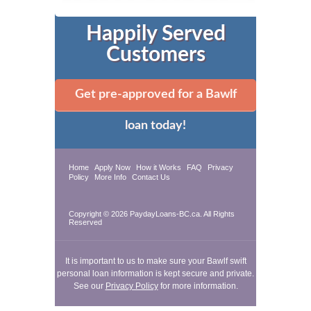
Happily Served
Customers
Get pre-approved for a Bawlf
loan today!
Home
Apply Now
How it Works
FAQ
Privacy
Policy
More Info
Contact Us
Copyright © 2026 PaydayLoans-BC.ca. All Rights
Reserved
It is important to us to make sure your Bawlf swift
personal loan information is kept secure and private.
See our
Privacy Policy
for more information.