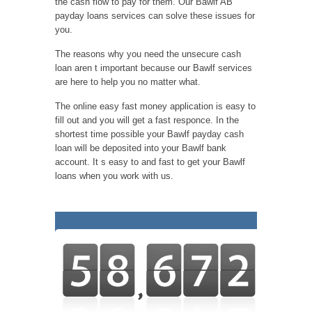
the cash flow to pay for them. Our Bawlf AB
payday loans services can solve these issues for
you.
The reasons why you need the unsecure cash
loan aren t important because our Bawlf services
are here to help you no matter what.
The online easy fast money application is easy to
fill out and you will get a fast responce. In the
shortest time possible your Bawlf payday cash
loan will be deposited into your Bawlf bank
account. It s easy to and fast to get your Bawlf
loans when you work with us.