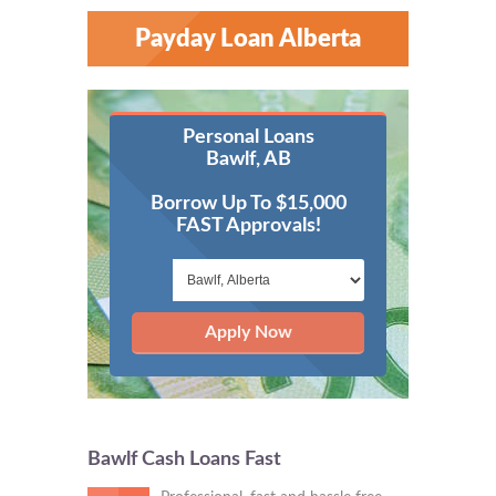
Payday Loan Alberta
Personal Loans
Bawlf, AB
Borrow Up To $15,000
FAST Approvals!
Apply Now
Bawlf Cash Loans Fast