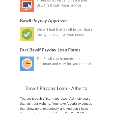
Professional, fast and hassle free
Bawlf fast cash loans service
Bawlf Payday Approvals
We will find that Bawlf lender that s
the right match for your needs
Fast Bawlf Payday Loan Forms
The Bawlf requirements are
minimum and easy for you to meet
Bawlf Payday Loan - Alberta
You are probably like many Bawlf AB individuals
that visit our website. You have Alberta expenses
that show up unexpectedly and you don t have