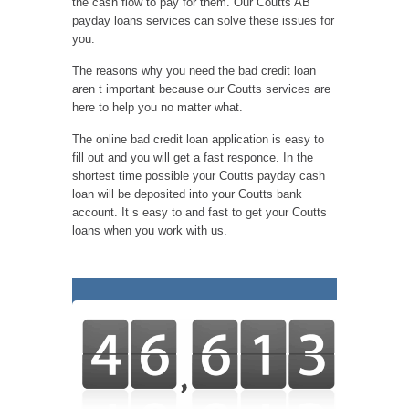
the cash flow to pay for them. Our Coutts AB
payday loans services can solve these issues for
you.
The reasons why you need the bad credit loan
aren t important because our Coutts services are
here to help you no matter what.
The online bad credit loan application is easy to
fill out and you will get a fast responce. In the
shortest time possible your Coutts payday cash
loan will be deposited into your Coutts bank
account. It s easy to and fast to get your Coutts
loans when you work with us.