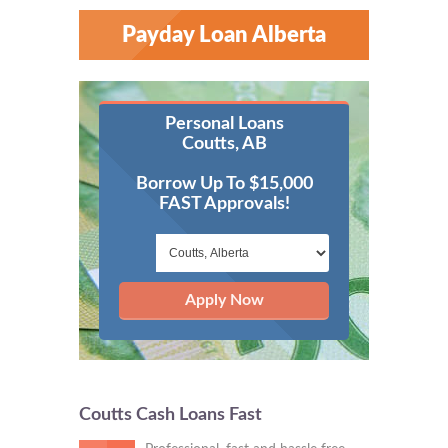
Payday Loan Alberta
Personal Loans
Coutts, AB
Borrow Up To $15,000
FAST Approvals!
Apply Now
Coutts Cash Loans Fast