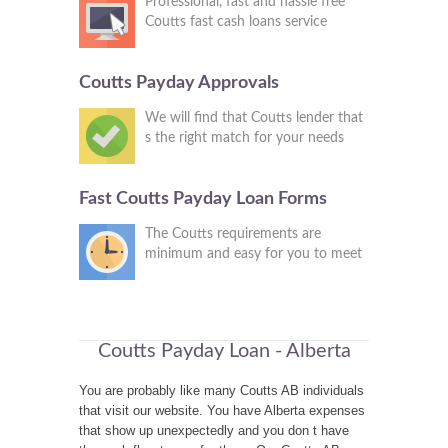
Professional, fast and hassle free
Coutts fast cash loans service
Coutts Payday Approvals
We will find that Coutts lender that
s the right match for your needs
Fast Coutts Payday Loan Forms
The Coutts requirements are
minimum and easy for you to meet
Coutts Payday Loan - Alberta
You are probably like many Coutts AB individuals
that visit our website. You have Alberta expenses
that show up unexpectedly and you don t have