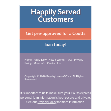
Happily Served
Customers
Get pre-approved for a Coutts
loan today!
Home
Apply Now
How it Works
FAQ
Privacy
Policy
More Info
Contact Us
Copyright © 2026 PaydayLoans-BC.ca. All Rights
Reserved
It is important to us to make sure your Coutts express
personal loan information is kept secure and private.
See our
Privacy Policy
for more information.