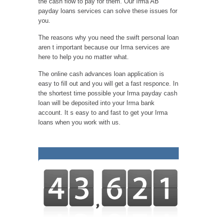
the cash flow to pay for them. Our Irma AB
payday loans services can solve these issues for
you.
The reasons why you need the swift personal loan
aren t important because our Irma services are
here to help you no matter what.
The online cash advances loan application is
easy to fill out and you will get a fast responce. In
the shortest time possible your Irma payday cash
loan will be deposited into your Irma bank
account. It s easy to and fast to get your Irma
loans when you work with us.