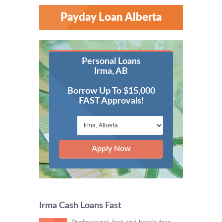
Payday Loan Alberta
Personal Loans
Irma, AB
Borrow Up To $15,000
FAST Approvals!
Apply Now
Irma Cash Loans Fast