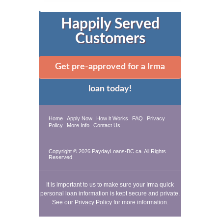
Happily Served
Customers
Get pre-approved for a Irma
loan today!
Home
Apply Now
How it Works
FAQ
Privacy
Policy
More Info
Contact Us
Copyright © 2026 PaydayLoans-BC.ca. All Rights
Reserved
It is important to us to make sure your Irma quick
personal loan information is kept secure and private.
See our
Privacy Policy
for more information.