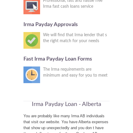
Professional, fast and hassle free
Irma fast cash loans service
Irma Payday Approvals
We will find that Irma lender that s
the right match for your needs
Fast Irma Payday Loan Forms
The Irma requirements are
minimum and easy for you to meet
Irma Payday Loan - Alberta
You are probably like many Irma AB individuals
that visit our website. You have Alberta expenses
that show up unexpectedly and you don t have