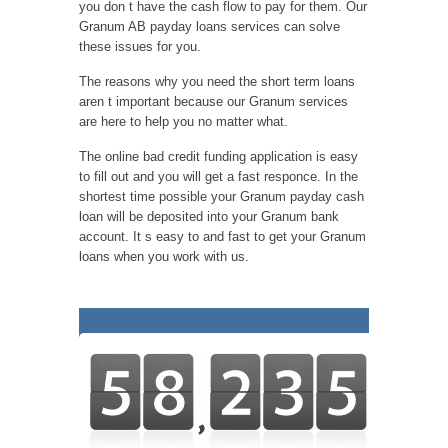
you don t have the cash flow to pay for them. Our
Granum AB payday loans services can solve
these issues for you.
The reasons why you need the short term loans
aren t important because our Granum services
are here to help you no matter what.
The online bad credit funding application is easy
to fill out and you will get a fast responce. In the
shortest time possible your Granum payday cash
loan will be deposited into your Granum bank
account. It s easy to and fast to get your Granum
loans when you work with us.