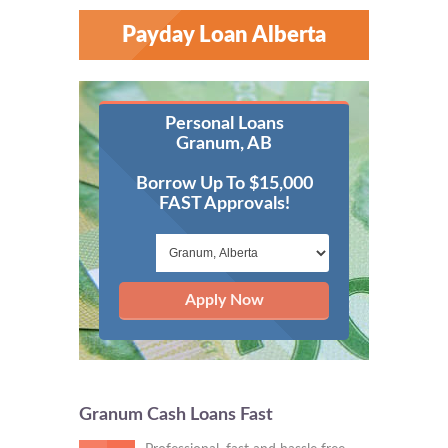
Payday Loan Alberta
Personal Loans
Granum, AB
Borrow Up To $15,000
FAST Approvals!
Apply Now
Granum Cash Loans Fast