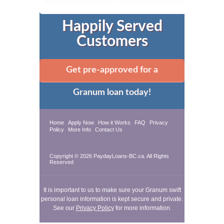
Happily Served
Customers
Get pre-approved for a
Granum loan today!
Home
Apply Now
How it Works
FAQ
Privacy
Policy
More Info
Contact Us
Copyright © 2026 PaydayLoans-BC.ca. All Rights
Reserved
It is important to us to make sure your Granum swift
personal loan information is kept secure and private.
See our
Privacy Policy
for more information.