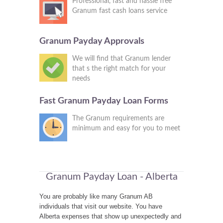
Professional, fast and hassle free
Granum fast cash loans service
Granum Payday Approvals
We will find that Granum lender
that s the right match for your
needs
Fast Granum Payday Loan Forms
The Granum requirements are
minimum and easy for you to meet
Granum Payday Loan - Alberta
You are probably like many Granum AB
individuals that visit our website. You have
Alberta expenses that show up unexpectedly and