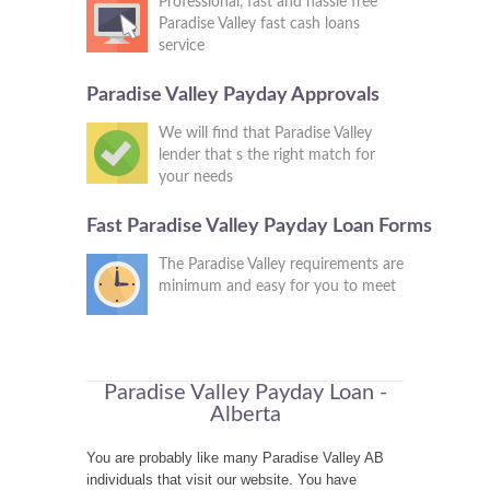
Professional, fast and hassle free
Paradise Valley fast cash loans
service
Paradise Valley Payday Approvals
We will find that Paradise Valley
lender that s the right match for
your needs
Fast Paradise Valley Payday Loan Forms
The Paradise Valley requirements are
minimum and easy for you to meet
Paradise Valley Payday Loan -
Alberta
You are probably like many Paradise Valley AB
individuals that visit our website. You have