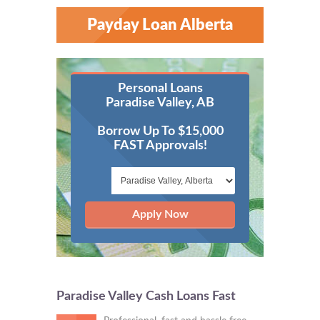
Payday Loan Alberta
Personal Loans
Paradise Valley, AB
Borrow Up To $15,000
FAST Approvals!
Apply Now
Paradise Valley Cash Loans Fast