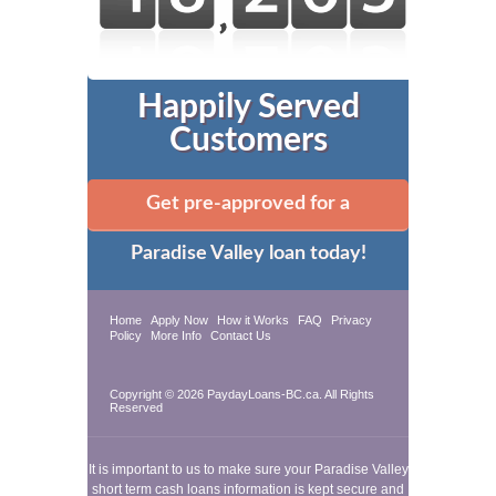
Happily Served
Customers
Get pre-approved for a
Paradise Valley loan today!
Home
Apply Now
How it Works
FAQ
Privacy
Policy
More Info
Contact Us
Copyright © 2026 PaydayLoans-BC.ca. All Rights
Reserved
It is important to us to make sure your Paradise Valley
short term cash loans information is kept secure and