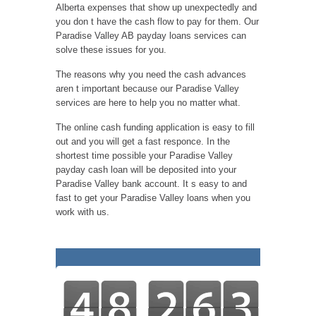
Alberta expenses that show up unexpectedly and
you don t have the cash flow to pay for them. Our
Paradise Valley AB payday loans services can
solve these issues for you.
The reasons why you need the cash advances
aren t important because our Paradise Valley
services are here to help you no matter what.
The online cash funding application is easy to fill
out and you will get a fast responce. In the
shortest time possible your Paradise Valley
payday cash loan will be deposited into your
Paradise Valley bank account. It s easy to and
fast to get your Paradise Valley loans when you
work with us.