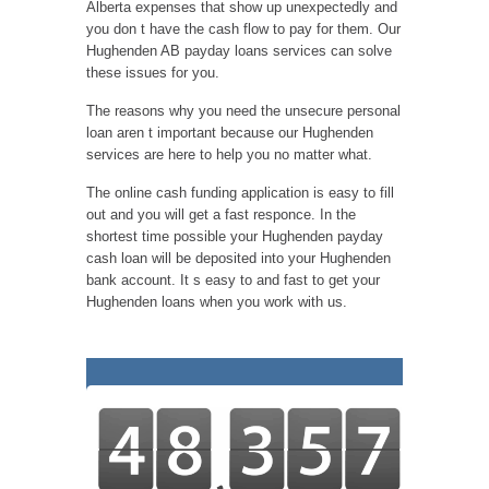
Alberta expenses that show up unexpectedly and
you don t have the cash flow to pay for them. Our
Hughenden AB payday loans services can solve
these issues for you.
The reasons why you need the unsecure personal
loan aren t important because our Hughenden
services are here to help you no matter what.
The online cash funding application is easy to fill
out and you will get a fast responce. In the
shortest time possible your Hughenden payday
cash loan will be deposited into your Hughenden
bank account. It s easy to and fast to get your
Hughenden loans when you work with us.