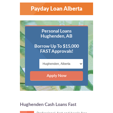
Payday Loan Alberta
Personal Loans
Hughenden, AB
Borrow Up To $15,000
FAST Approvals!
Apply Now
Hughenden Cash Loans Fast