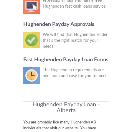
Professional, fast and hassle free
Hughenden fast cash loans service
Hughenden Payday Approvals
We will find that Hughenden lender
that s the right match for your
needs
Fast Hughenden Payday Loan Forms
The Hughenden requirements are
minimum and easy for you to meet
Hughenden Payday Loan -
Alberta
You are probably like many Hughenden AB
individuals that visit our website. You have