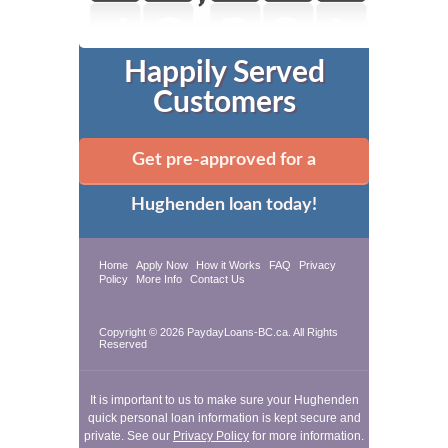
Happily Served
Customers
Get pre-approved for a
Hughenden loan today!
Home
Apply Now
How it Works
FAQ
Privacy
Policy
More Info
Contact Us
Copyright © 2026 PaydayLoans-BC.ca. All Rights
Reserved
It is important to us to make sure your Hughenden
quick personal loan information is kept secure and
private. See our
Privacy Policy
for more information.