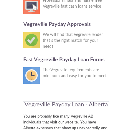
Professional, fast and hassle free
Vegreville fast cash loans service
Vegreville Payday Approvals
We will find that Vegreville lender
that s the right match for your
needs
Fast Vegreville Payday Loan Forms
The Vegreville requirements are
minimum and easy for you to meet
Vegreville Payday Loan - Alberta
You are probably like many Vegreville AB
individuals that visit our website. You have
Alberta expenses that show up unexpectedly and