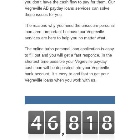
you don t have the cash flow to pay for them. Our
Vegreville AB payday loans services can solve
these issues for you.
The reasons why you need the unsecure personal
loan aren t important because our Vegreville
services are here to help you no matter what.
The online turbo personal loan application is easy
to fill out and you will get a fast responce. In the
shortest time possible your Vegreville payday
cash loan will be deposited into your Vegreville
bank account. It s easy to and fast to get your
Vegreville loans when you work with us.