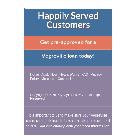
Happily Served
Customers
Get pre-approved for a
Vegreville loan today!
Home
Apply Now
How it Works
FAQ
Privacy
Policy
More Info
Contact Us
Copyright © 2026 PaydayLoans-BC.ca. All Rights
Reserved
It is important to us to make sure your Vegreville
unsecure quick loan information is kept secure and
private. See our
Privacy Policy
for more information.