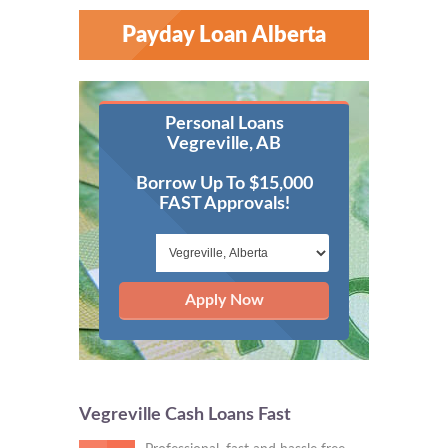
Payday Loan Alberta
Personal Loans
Vegreville, AB
Borrow Up To $15,000
FAST Approvals!
Apply Now
Vegreville Cash Loans Fast