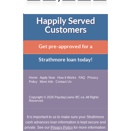
Happily Served
Customers
Get pre-approved for a
Strathmore loan today!
Home
Apply Now
How it Works
FAQ
Privacy
Policy
More Info
Contact Us
Copyright © 2026 PaydayLoans-BC.ca. All Rights
Reserved
It is important to us to make sure your Strathmore
cash advances loan information is kept secure and
private. See our
Privacy Policy
for more information.