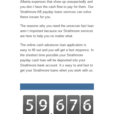
Alberta expenses that show up unexpectedly and
you don t have the cash flow to pay for them. Our
Strathmore AB payday loans services can solve
these issues for you.
The reasons why you need the unsecure fast loan
aren t important because our Strathmore services
are here to help you no matter what.
The online cash advances loan application is
easy to fill out and you will get a fast responce. In
the shortest time possible your Strathmore
payday cash loan will be deposited into your
Strathmore bank account. It s easy to and fast to
get your Strathmore loans when you work with us.