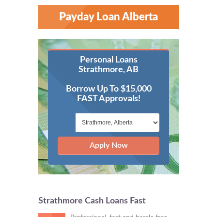
Payday Loan Alberta
Personal Loans
Strathmore, AB
Borrow Up To $15,000
FAST Approvals!
Apply Now
Strathmore Cash Loans Fast