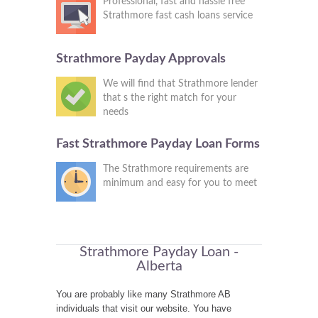
Professional, fast and hassle free
Strathmore fast cash loans service
Strathmore Payday Approvals
We will find that Strathmore lender
that s the right match for your
needs
Fast Strathmore Payday Loan Forms
The Strathmore requirements are
minimum and easy for you to meet
Strathmore Payday Loan -
Alberta
You are probably like many Strathmore AB
individuals that visit our website. You have