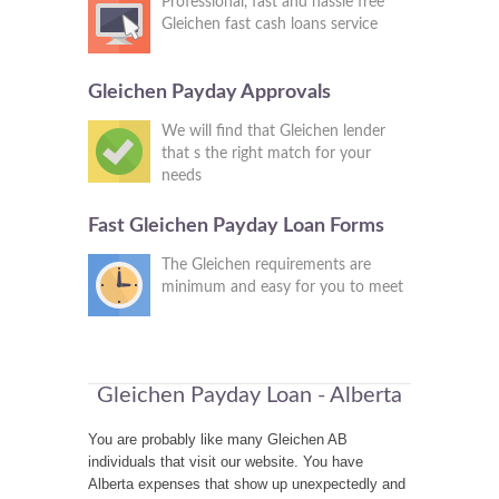
Professional, fast and hassle free
Gleichen fast cash loans service
Gleichen Payday Approvals
We will find that Gleichen lender
that s the right match for your
needs
Fast Gleichen Payday Loan Forms
The Gleichen requirements are
minimum and easy for you to meet
Gleichen Payday Loan - Alberta
You are probably like many Gleichen AB
individuals that visit our website. You have
Alberta expenses that show up unexpectedly and