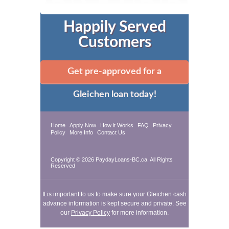
Happily Served
Customers
Get pre-approved for a
Gleichen loan today!
Home
Apply Now
How it Works
FAQ
Privacy
Policy
More Info
Contact Us
Copyright © 2026 PaydayLoans-BC.ca. All Rights
Reserved
It is important to us to make sure your Gleichen cash
advance information is kept secure and private. See
our
Privacy Policy
for more information.