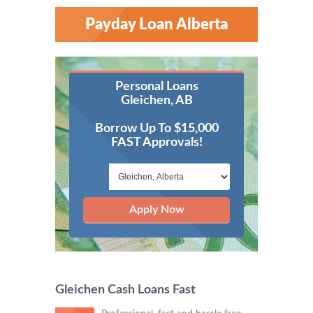
Payday Loan Alberta
Personal Loans
Gleichen, AB
Borrow Up To $15,000
FAST Approvals!
Apply Now
Gleichen Cash Loans Fast