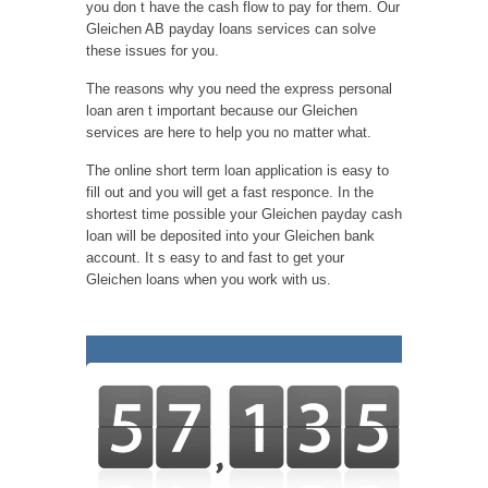
you don t have the cash flow to pay for them. Our
Gleichen AB payday loans services can solve
these issues for you.
The reasons why you need the express personal
loan aren t important because our Gleichen
services are here to help you no matter what.
The online short term loan application is easy to
fill out and you will get a fast responce. In the
shortest time possible your Gleichen payday cash
loan will be deposited into your Gleichen bank
account. It s easy to and fast to get your
Gleichen loans when you work with us.