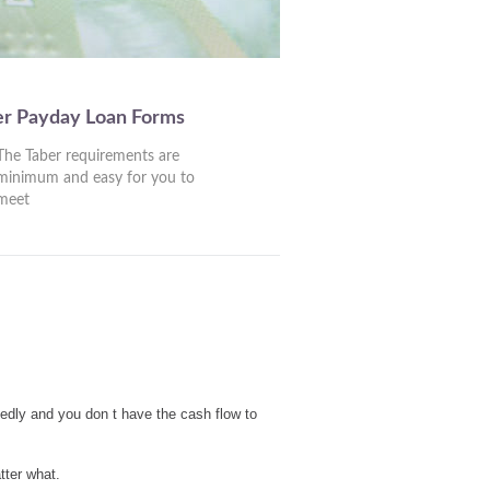
er Payday Loan Forms
The Taber requirements are
minimum and easy for you to
meet
edly and you don t have the cash flow to
tter what.