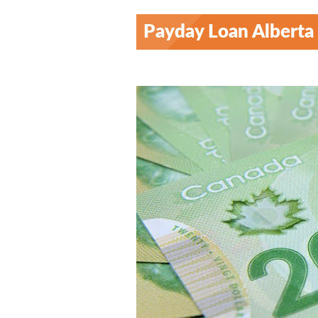
Payday Loan Alberta