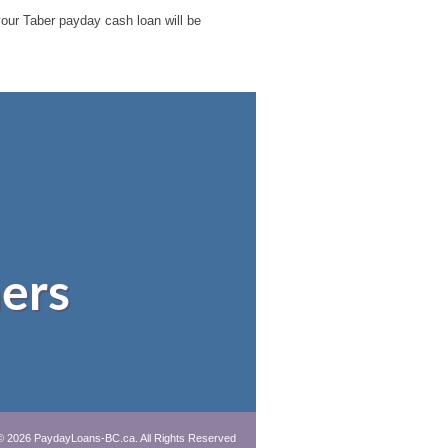
 your Taber payday cash loan will be
ers
© 2026 PaydayLoans-BC.ca. All Rights Reserved