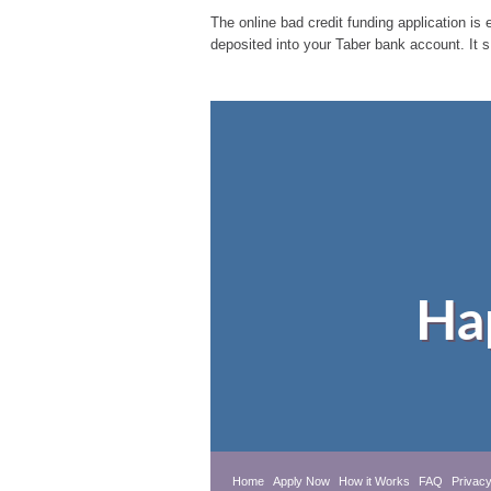
The online bad credit funding application is 
deposited into your Taber bank account. It 
Ha
Home
Apply Now
How it Works
FAQ
Privacy