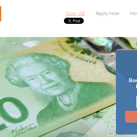
Taber, AB
Apply Now
Ho
Bor