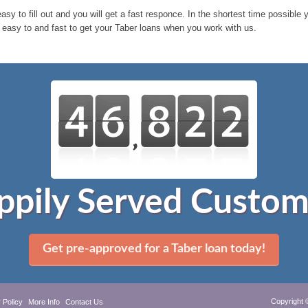
easy to fill out and you will get a fast responce. In the shortest time possible
s easy to and fast to get your Taber loans when you work with us.
ppily Served Custom
Get pre-approved for a Taber loan today!
Copyright 
 Policy
More Info
Contact Us