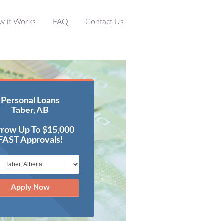
w it Works
FAQ
Contact Us
Personal Loans
Taber, AB
row Up To $15,000
FAST Approvals!
Apply Now