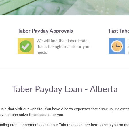
Taber Payday Approvals
Fast Tab
We will find that Taber lender
that s the right match for your
needs
Taber Payday Loan - Alberta
uals that visit our website. You have Alberta expenses that show up unexpect
rvices can solve these issues for you.
ding aren t important because our Taber services are here to help you no ma