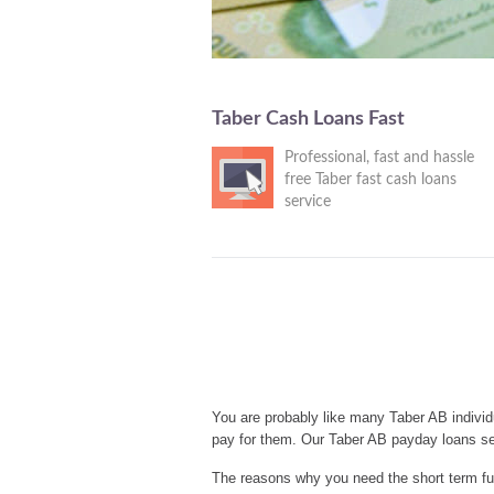
Taber Cash Loans Fast
Professional, fast and hassle
free Taber fast cash loans
service
You are probably like many Taber AB individ
pay for them. Our Taber AB payday loans se
The reasons why you need the short term fun