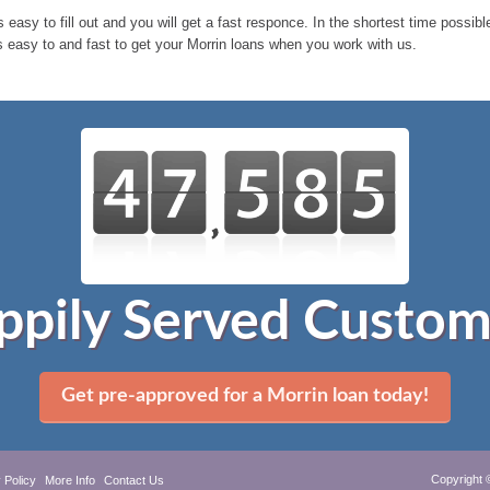
 easy to fill out and you will get a fast responce. In the shortest time possib
s easy to and fast to get your Morrin loans when you work with us.
ppily Served Custom
Get pre-approved for a Morrin loan today!
Copyright 
 Policy
More Info
Contact Us