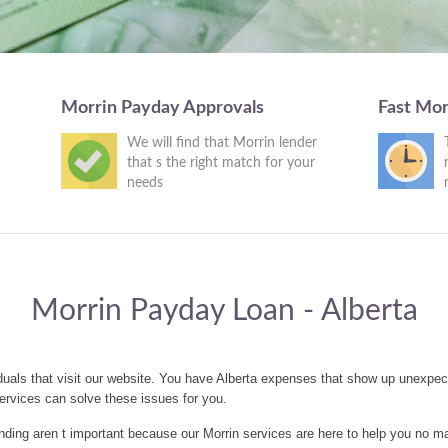
Morrin Payday Approvals
Fast Mor
We will find that Morrin lender
that s the right match for your
needs
Morrin Payday Loan - Alberta
duals that visit our website. You have Alberta expenses that show up unexpec
ervices can solve these issues for you.
ding aren t important because our Morrin services are here to help you no ma