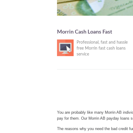
Morrin Cash Loans Fast
Professional, fast and hassle
free Morrin fast cash loans
service
You are probably like many Morrin AB indivi
pay for them. Our Morrin AB payday loans s
The reasons why you need the bad credit fun