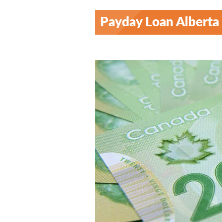
Payday Loan Alberta