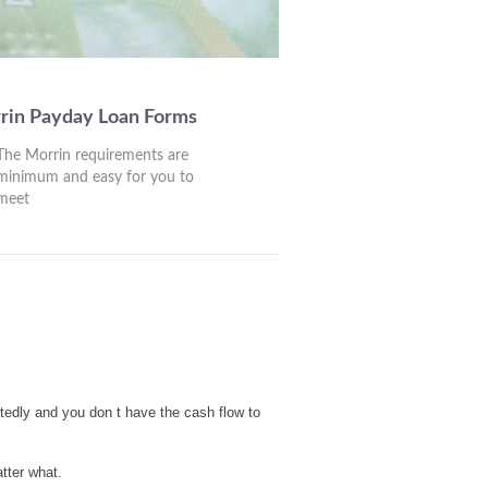
rin Payday Loan Forms
The Morrin requirements are
minimum and easy for you to
meet
tedly and you don t have the cash flow to
tter what.