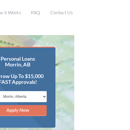
w it Works
FAQ
Contact Us
Personal Loans
Morrin, AB
row Up To $15,000
FAST Approvals!
Apply Now