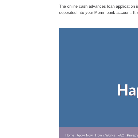
The online cash advances loan application is
deposited into your Morrin bank account. It 
Ha
Home
Apply Now
How it Works
FAQ
Privacy