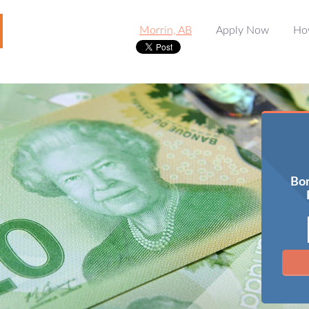
Morrin, AB
Apply Now
Ho
Bor