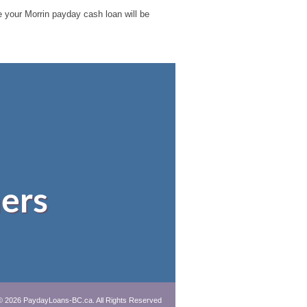
le your Morrin payday cash loan will be
ers
© 2026 PaydayLoans-BC.ca. All Rights Reserved