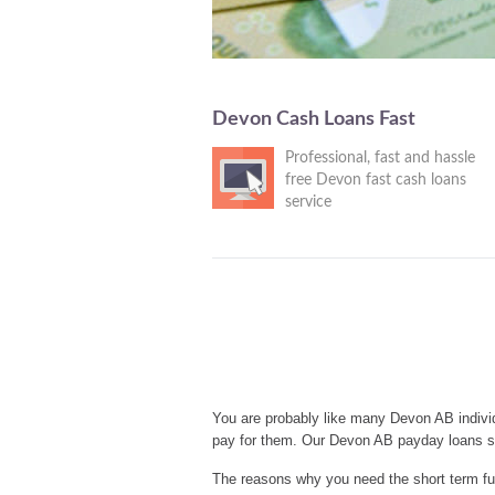
Devon Cash Loans Fast
Professional, fast and hassle
free Devon fast cash loans
service
You are probably like many Devon AB individ
pay for them. Our Devon AB payday loans se
The reasons why you need the short term fu