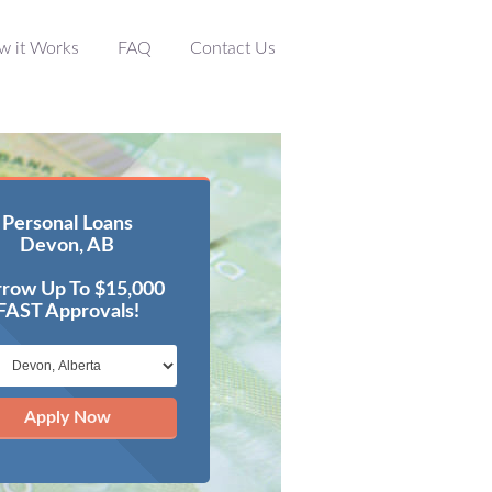
w it Works
FAQ
Contact Us
Personal Loans
Devon, AB
row Up To $15,000
FAST Approvals!
Apply Now