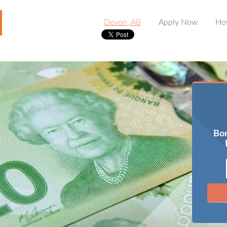
Devon, AB
Apply Now
Ho
Bor