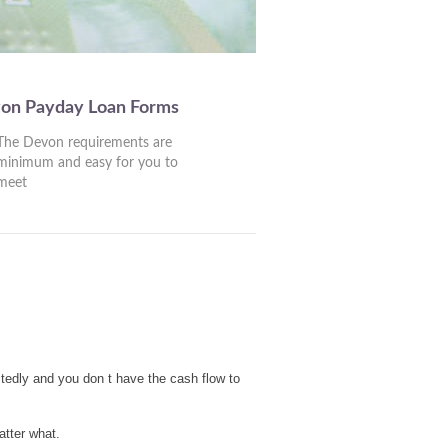
von Payday Loan Forms
The Devon requirements are
minimum and easy for you to
meet
tedly and you don t have the cash flow to
atter what.