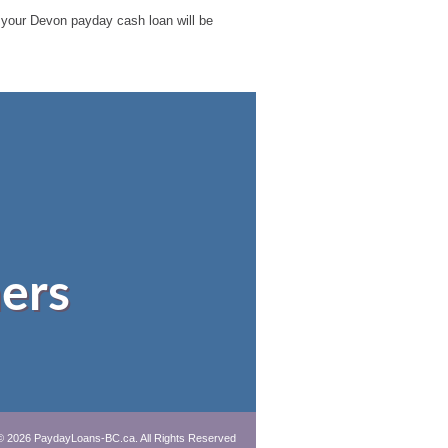
le your Devon payday cash loan will be
ers
© 2026 PaydayLoans-BC.ca. All Rights Reserved