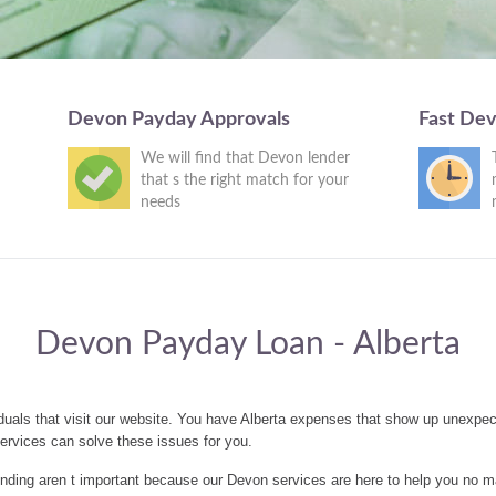
Devon Payday Approvals
Fast De
We will find that Devon lender
that s the right match for your
needs
Devon Payday Loan - Alberta
uals that visit our website. You have Alberta expenses that show up unexpec
rvices can solve these issues for you.
nding aren t important because our Devon services are here to help you no m