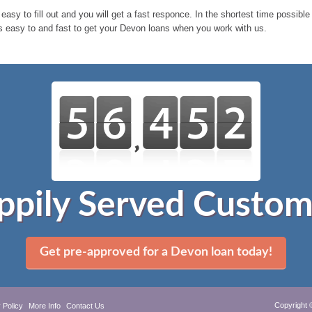
 easy to fill out and you will get a fast responce. In the shortest time possib
s easy to and fast to get your Devon loans when you work with us.
ppily Served Custom
Get pre-approved for a Devon loan today!
Copyright 
 Policy
More Info
Contact Us