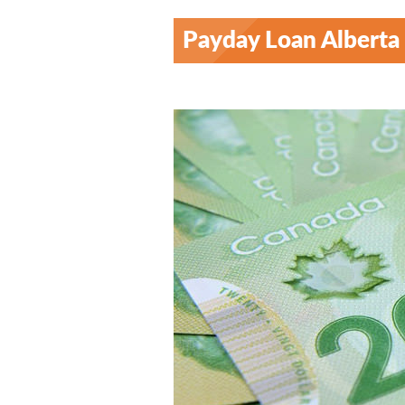
Payday Loan Alberta