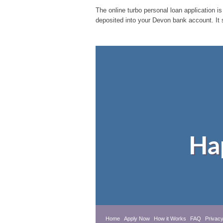
The online turbo personal loan application is
deposited into your Devon bank account. It 
Ha
Home
Apply Now
How it Works
FAQ
Privacy